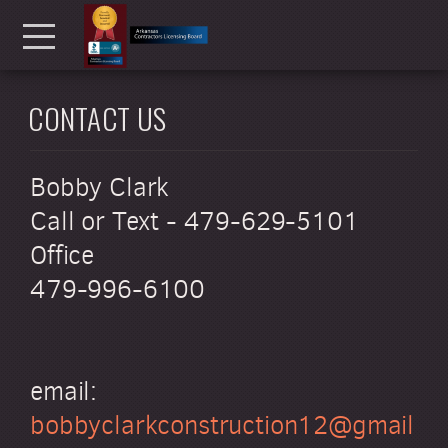
Skip to main content
Menu
CONTACT US
Bobby Clark
Call or Text - 479-629-5101
Office
479-996-6100
email:
bobbyclarkconstruction12@gmail