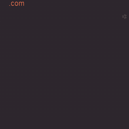
.com
church